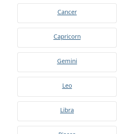
Cancer
Capricorn
Gemini
Leo
Libra