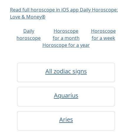
Read full horoscope in iOS app Daily Horoscope:
Love & Money®
Daily
Horoscope
Horoscope
horoscope
for a month
for a week
Horoscope for a year
All zodiac signs
Aquarius
Aries