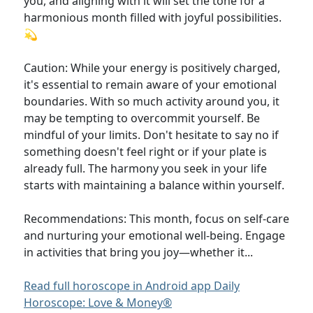
you, and aligning with it will set the tone for a
harmonious month filled with joyful possibilities.
💫
Caution: While your energy is positively charged,
it's essential to remain aware of your emotional
boundaries. With so much activity around you, it
may be tempting to overcommit yourself. Be
mindful of your limits. Don't hesitate to say no if
something doesn't feel right or if your plate is
already full. The harmony you seek in your life
starts with maintaining a balance within yourself.
Recommendations: This month, focus on self-care
and nurturing your emotional well-being. Engage
in activities that bring you joy—whether it...
Read full horoscope in Android app Daily
Horoscope: Love & Money®