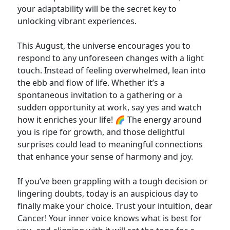
your adaptability will be the secret key to
unlocking vibrant experiences.
This August, the universe encourages you to
respond to any unforeseen changes with a light
touch. Instead of feeling overwhelmed, lean into
the ebb and flow of life. Whether it’s a
spontaneous invitation to a gathering or a
sudden opportunity at work, say yes and watch
how it enriches your life! 🌈 The energy around
you is ripe for growth, and those delightful
surprises could lead to meaningful connections
that enhance your sense of harmony and joy.
If you’ve been grappling with a tough decision or
lingering doubts, today is an auspicious day to
finally make your choice. Trust your intuition, dear
Cancer! Your inner voice knows what is best for