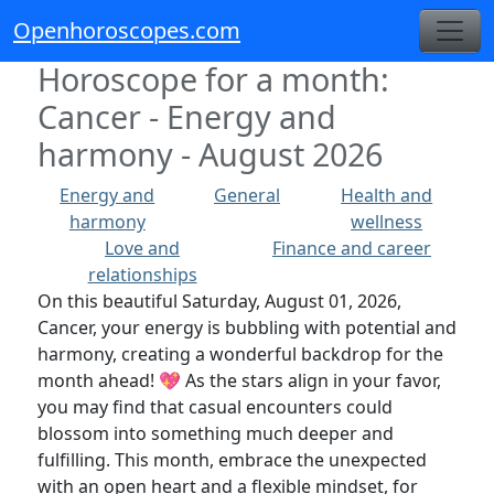
Openhoroscopes.com
Horoscope for a month:
Cancer - Energy and
harmony - August 2026
Energy and
General
Health and
harmony
wellness
Love and
Finance and career
relationships
On this beautiful Saturday, August 01, 2026,
Cancer, your energy is bubbling with potential and
harmony, creating a wonderful backdrop for the
month ahead! 💖 As the stars align in your favor,
you may find that casual encounters could
blossom into something much deeper and
fulfilling. This month, embrace the unexpected
with an open heart and a flexible mindset, for