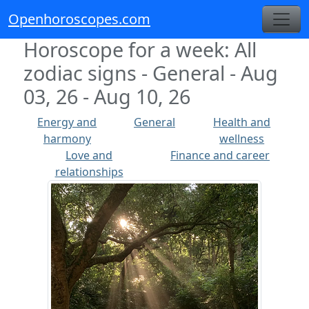
Openhoroscopes.com
Horoscope for a week: All
zodiac signs - General - Aug
03, 26 - Aug 10, 26
Energy and
General
Health and
harmony
wellness
Love and
Finance and career
relationships