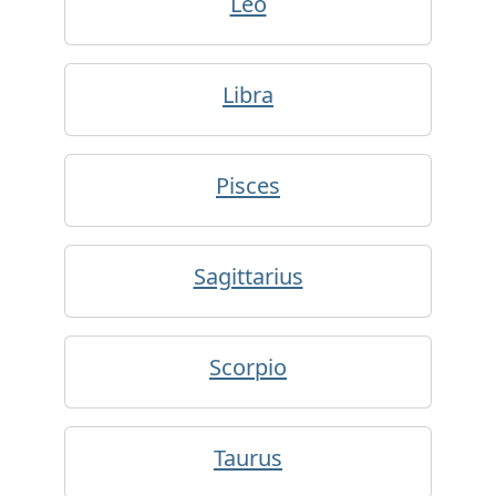
Leo
Libra
Pisces
Sagittarius
Scorpio
Taurus