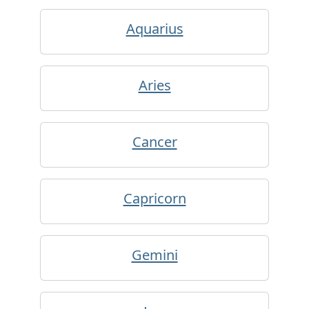
Aquarius
Aries
Cancer
Capricorn
Gemini