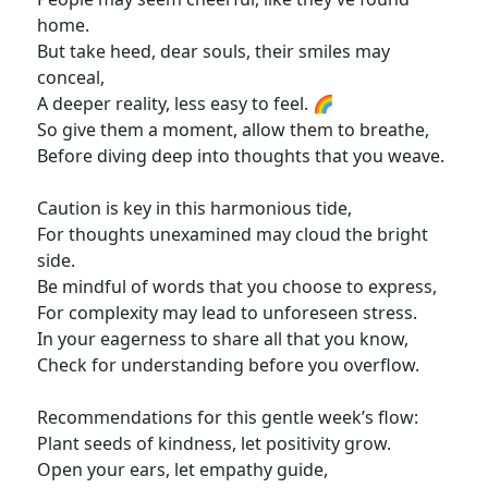
home.
But take heed, dear souls, their smiles may
conceal,
A deeper reality, less easy to feel. 🌈
So give them a moment, allow them to breathe,
Before diving deep into thoughts that you weave.
Caution is key in this harmonious tide,
For thoughts unexamined may cloud the bright
side.
Be mindful of words that you choose to express,
For complexity may lead to unforeseen stress.
In your eagerness to share all that you know,
Check for understanding before you overflow.
Recommendations for this gentle week’s flow:
Plant seeds of kindness, let positivity grow.
Open your ears, let empathy guide,