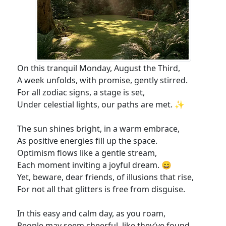
On this tranquil Monday, August the Third,
A week unfolds, with promise, gently stirred.
For all zodiac signs, a stage is set,
Under celestial lights, our paths are met. ✨
The sun shines bright, in a warm embrace,
As positive energies fill up the space.
Optimism flows like a gentle stream,
Each moment inviting a joyful dream. 😄
Yet, beware, dear friends, of illusions that rise,
For not all that glitters is free from disguise.
In this easy and calm day, as you roam,
People may seem cheerful, like they’ve found