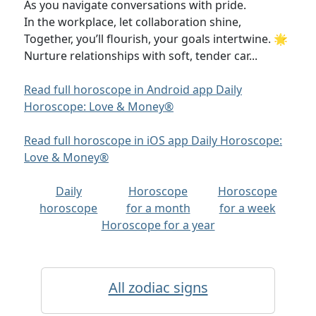
As you navigate conversations with pride.
In the workplace, let collaboration shine,
Together, you’ll flourish, your goals intertwine. 🌟
Nurture relationships with soft, tender car...
Read full horoscope in Android app Daily
Horoscope: Love & Money®
Read full horoscope in iOS app Daily Horoscope:
Love & Money®
Daily
Horoscope
Horoscope
horoscope
for a month
for a week
Horoscope for a year
All zodiac signs