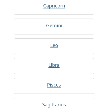
Capricorn
Gemini
Leo
Libra
Pisces
Sagittarius