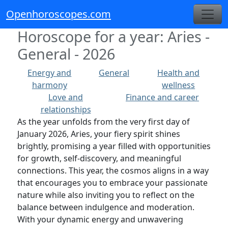
Openhoroscopes.com
Horoscope for a year: Aries -
General - 2026
Energy and
General
Health and
harmony
wellness
Love and
Finance and career
relationships
As the year unfolds from the very first day of
January 2026, Aries, your fiery spirit shines
brightly, promising a year filled with opportunities
for growth, self-discovery, and meaningful
connections. This year, the cosmos aligns in a way
that encourages you to embrace your passionate
nature while also inviting you to reflect on the
balance between indulgence and moderation.
With your dynamic energy and unwavering