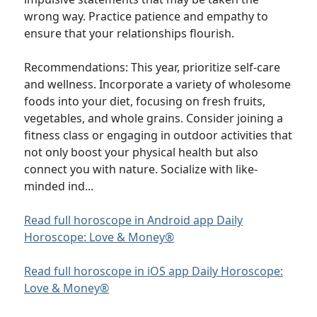
wrong way. Practice patience and empathy to
ensure that your relationships flourish.
Recommendations: This year, prioritize self-care
and wellness. Incorporate a variety of wholesome
foods into your diet, focusing on fresh fruits,
vegetables, and whole grains. Consider joining a
fitness class or engaging in outdoor activities that
not only boost your physical health but also
connect you with nature. Socialize with like-
minded ind...
Read full horoscope in Android app Daily
Horoscope: Love & Money®
Read full horoscope in iOS app Daily Horoscope:
Love & Money®