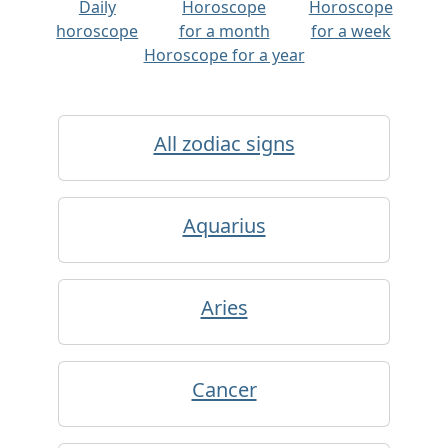
Daily
Horoscope
Horoscope
horoscope
for a month
for a week
Horoscope for a year
All zodiac signs
Aquarius
Aries
Cancer