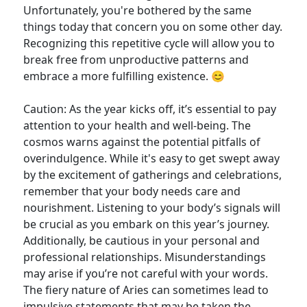
Unfortunately, you're bothered by the same
things today that concern you on some other day.
Recognizing this repetitive cycle will allow you to
break free from unproductive patterns and
embrace a more fulfilling existence. 😊
Caution: As the year kicks off, it’s essential to pay
attention to your health and well-being. The
cosmos warns against the potential pitfalls of
overindulgence. While it's easy to get swept away
by the excitement of gatherings and celebrations,
remember that your body needs care and
nourishment. Listening to your body’s signals will
be crucial as you embark on this year’s journey.
Additionally, be cautious in your personal and
professional relationships. Misunderstandings
may arise if you’re not careful with your words.
The fiery nature of Aries can sometimes lead to
impulsive statements that may be taken the