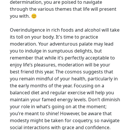
determination, you are poised to navigate
through the various themes that life will present
you with. 😊
Overindulgence in rich foods and alcohol will take
its toll on your body. It's time to practice
moderation. Your adventurous palate may lead
you to indulge in sumptuous delights, but
remember that while it’s perfectly acceptable to
enjoy life’s pleasures, moderation will be your
best friend this year. The cosmos suggests that
you remain mindful of your health, particularly in
the early months of the year. Focusing on a
balanced diet and regular exercise will help you
maintain your famed energy levels. Don’t diminish
your role in what’s going on at the moment;
you’re meant to shine! However, be aware that
modesty might be taken for coquetry, so navigate
social interactions with grace and confidence.