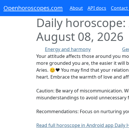
Openhoroscopes.com
About
API docs
Contact
Daily horoscope: 
August 08, 2026
Energy and harmony
Ge
Your attitude affects those around you mo
more grounded you are, the easier it will b
Aries. 😊❤️ You may find that your relati
heart. Embrace the warmth of love and af
Caution: Be wary of miscommunication. With 
misunderstandings to avoid unnecessary fr
Recommendations: Focus on nurturing your c
Read full horoscope in Android app Dail