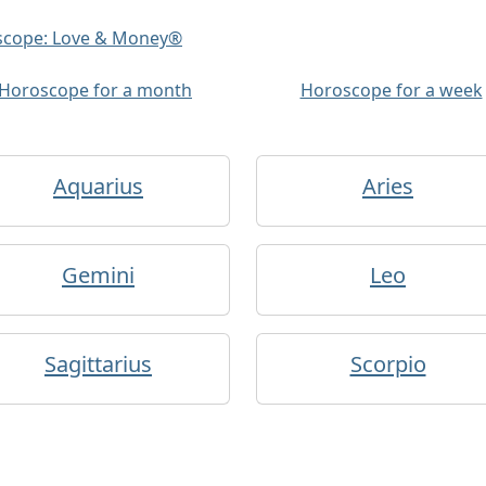
oscope: Love & Money®
Horoscope for a month
Horoscope for a week
Aquarius
Aries
Gemini
Leo
Sagittarius
Scorpio