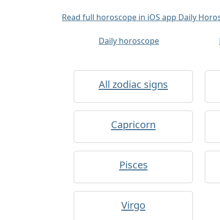
Read full horoscope in iOS app Daily Hor
Daily horoscope
All zodiac signs
Capricorn
Pisces
Virgo