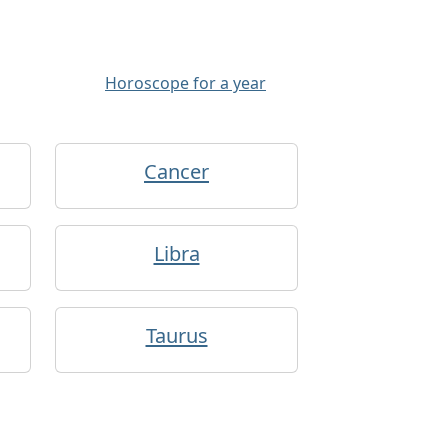
Horoscope for a year
Cancer
Libra
Taurus