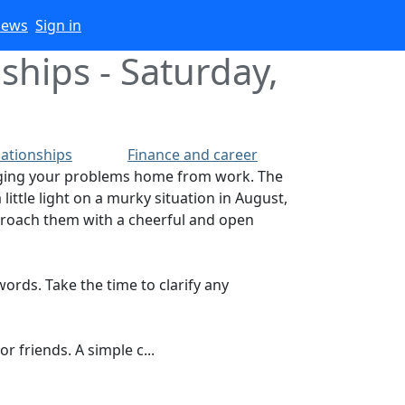
iews
Sign in
ships - Saturday,
lationships
Finance and career
ringing your problems home from work. The
little light on a murky situation in August,
pproach them with a cheerful and open
ords. Take the time to clarify any
 friends. A simple c...