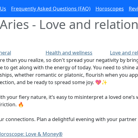
 Us
Frequently Asked Questions (FAQ)
Horoscopes
Rev
Aries - Love and relation
neral
Health and wellness
Love and re
re than you realize, so don't spread your negativity by b
e to get along with the energy of today. You need to shine a 
onships, whether romantic or platonic, flourish when you a
fection, and be ready to spread some joy. 💖✨
your fiery nature, it’s easy to misinterpret a loved one’s w
iction. 🔥
onnections. Plan a delightful evening with your partner or
y Horoscope: Love & Money®