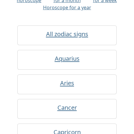
horoscope
for a month
for a week
Horoscope for a year
All zodiac signs
Aquarius
Aries
Cancer
Capricorn