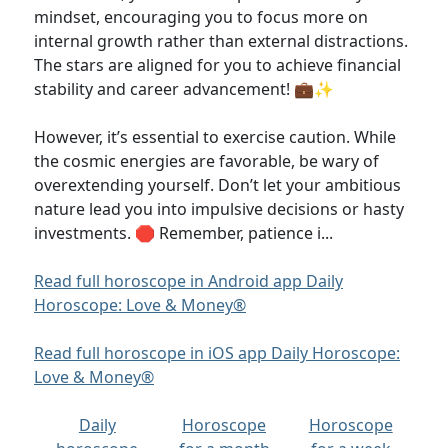
mindset, encouraging you to focus more on
internal growth rather than external distractions.
The stars are aligned for you to achieve financial
stability and career advancement! 💼✨
However, it’s essential to exercise caution. While
the cosmic energies are favorable, be wary of
overextending yourself. Don’t let your ambitious
nature lead you into impulsive decisions or hasty
investments. 🛑 Remember, patience i...
Read full horoscope in Android app Daily
Horoscope: Love & Money®
Read full horoscope in iOS app Daily Horoscope:
Love & Money®
Daily
Horoscope
Horoscope