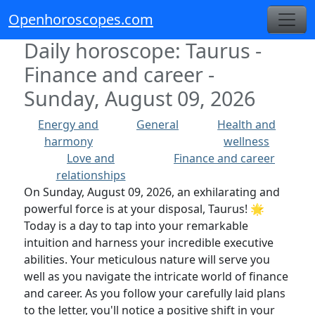
Openhoroscopes.com
Daily horoscope: Taurus -
Finance and career -
Sunday, August 09, 2026
Energy and
General
Health and
harmony
wellness
Love and
Finance and career
relationships
On Sunday, August 09, 2026, an exhilarating and
powerful force is at your disposal, Taurus! 🌟
Today is a day to tap into your remarkable
intuition and harness your incredible executive
abilities. Your meticulous nature will serve you
well as you navigate the intricate world of finance
and career. As you follow your carefully laid plans
to the letter, you'll notice a positive shift in your