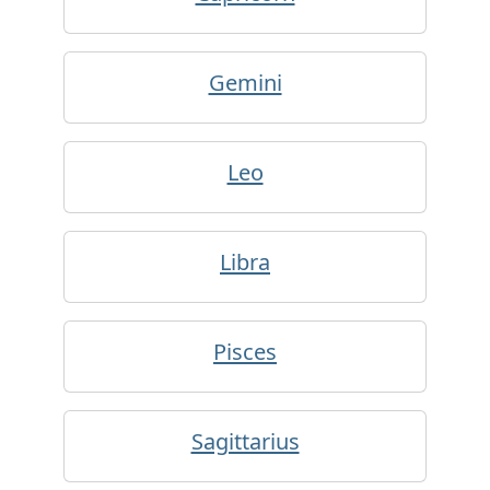
Gemini
Leo
Libra
Pisces
Sagittarius