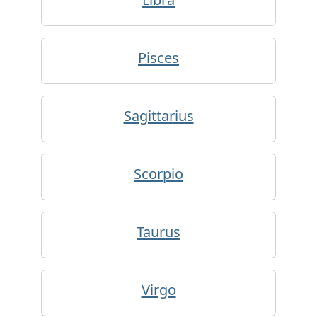
Pisces
Sagittarius
Scorpio
Taurus
Virgo