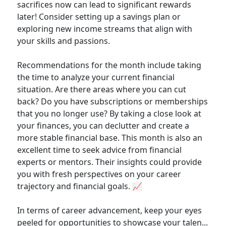
sacrifices now can lead to significant rewards
later! Consider setting up a savings plan or
exploring new income streams that align with
your skills and passions.
Recommendations for the month include taking
the time to analyze your current financial
situation. Are there areas where you can cut
back? Do you have subscriptions or memberships
that you no longer use? By taking a close look at
your finances, you can declutter and create a
more stable financial base. This month is also an
excellent time to seek advice from financial
experts or mentors. Their insights could provide
you with fresh perspectives on your career
trajectory and financial goals. 📈
In terms of career advancement, keep your eyes
peeled for opportunities to showcase your talen...