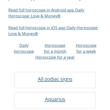
Read full horoscope in Android app Daily
Horoscope: Love & Money®
Read full horoscope in iOS app Daily Horoscope:
Love & Money®
Daily
Horoscope
Horoscope
horoscope
for a month
for a week
Horoscope for a year
All zodiac signs
Aquarius