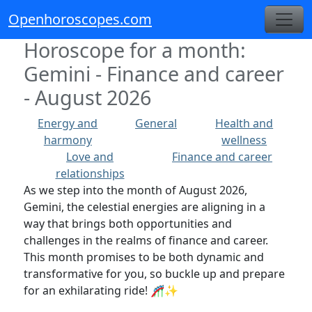
Openhoroscopes.com
Horoscope for a month:
Gemini - Finance and career
- August 2026
Energy and
General
Health and
harmony
wellness
Love and
Finance and career
relationships
As we step into the month of August 2026,
Gemini, the celestial energies are aligning in a
way that brings both opportunities and
challenges in the realms of finance and career.
This month promises to be both dynamic and
transformative for you, so buckle up and prepare
for an exhilarating ride! 🎢✨