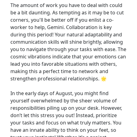
The amount of work you have to deal with could
be a bit daunting. As tempting as it may be to cut
corners, you'll be better off if you enlist a co-
worker to help, Gemini. Collaboration is key
during this period! Your natural adaptability and
communication skills will shine brightly, allowing
you to navigate through your tasks with ease. The
cosmic vibrations indicate that your emotions can
lead you into favorable situations with others,
making this a perfect time to network and
strengthen professional relationships. 🌟
In the early days of August, you might find
yourself overwhelmed by the sheer volume of
responsibilities piling up on your desk. However,
don’t let this stress you out! Instead, prioritize
your tasks and focus on what truly matters. You
have an innate ability to think on your feet, so