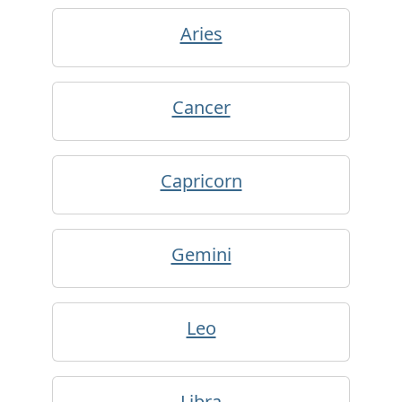
Aries
Cancer
Capricorn
Gemini
Leo
Libra