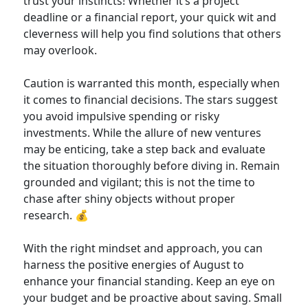
trust your instincts! Whether it’s a project
deadline or a financial report, your quick wit and
cleverness will help you find solutions that others
may overlook.
Caution is warranted this month, especially when
it comes to financial decisions. The stars suggest
you avoid impulsive spending or risky
investments. While the allure of new ventures
may be enticing, take a step back and evaluate
the situation thoroughly before diving in. Remain
grounded and vigilant; this is not the time to
chase after shiny objects without proper
research. 💰
With the right mindset and approach, you can
harness the positive energies of August to
enhance your financial standing. Keep an eye on
your budget and be proactive about saving. Small