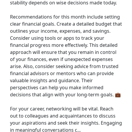
stability depends on wise decisions made today.
Recommendations for this month include setting
clear financial goals. Create a detailed budget that
outlines your income, expenses, and savings.
Consider using tools or apps to track your
financial progress more effectively. This detailed
approach will ensure that you remain in control
of your finances, even if unexpected expenses
arise. Also, consider seeking advice from trusted
financial advisors or mentors who can provide
valuable insights and guidance. Their
perspectives can help you make informed
decisions that align with your long-term goals. 💼
For your career, networking will be vital. Reach
out to colleagues and acquaintances to discuss
your aspirations and seek their insights. Engaging
in meaningful conversations c...