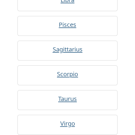
Pisces
Sagittarius
Scorpio
Taurus
Virgo