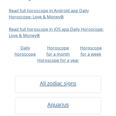
Read full horoscope in Android app Daily
Horoscope: Love & Money®
Read full horoscope in iOS app Daily Horoscope:
Love & Money®
Daily
Horoscope
Horoscope
horoscope
for a month
for a week
Horoscope for a year
All zodiac signs
Aquarius