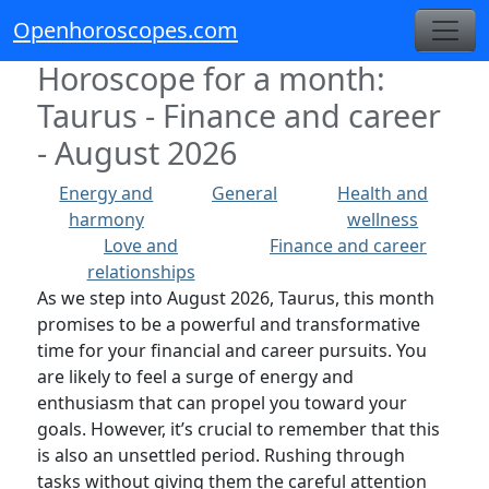
Openhoroscopes.com
Horoscope for a month:
Taurus - Finance and career
- August 2026
Energy and
General
Health and
harmony
wellness
Love and
Finance and career
relationships
As we step into August 2026, Taurus, this month
promises to be a powerful and transformative
time for your financial and career pursuits. You
are likely to feel a surge of energy and
enthusiasm that can propel you toward your
goals. However, it’s crucial to remember that this
is also an unsettled period. Rushing through
tasks without giving them the careful attention