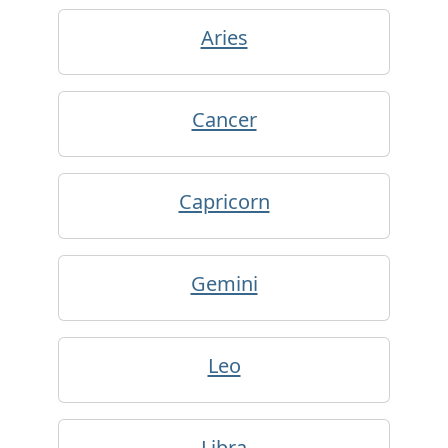
Aries
Cancer
Capricorn
Gemini
Leo
Libra