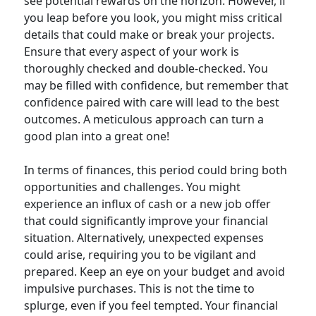
see potential rewards on the horizon. However, if
you leap before you look, you might miss critical
details that could make or break your projects.
Ensure that every aspect of your work is
thoroughly checked and double-checked. You
may be filled with confidence, but remember that
confidence paired with care will lead to the best
outcomes. A meticulous approach can turn a
good plan into a great one!
In terms of finances, this period could bring both
opportunities and challenges. You might
experience an influx of cash or a new job offer
that could significantly improve your financial
situation. Alternatively, unexpected expenses
could arise, requiring you to be vigilant and
prepared. Keep an eye on your budget and avoid
impulsive purchases. This is not the time to
splurge, even if you feel tempted. Your financial