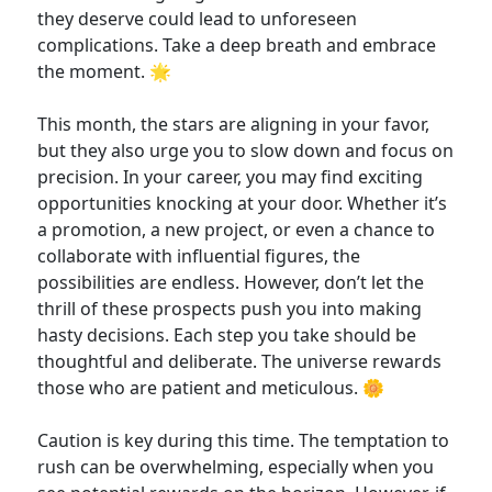
they deserve could lead to unforeseen
complications. Take a deep breath and embrace
the moment. 🌟
This month, the stars are aligning in your favor,
but they also urge you to slow down and focus on
precision. In your career, you may find exciting
opportunities knocking at your door. Whether it’s
a promotion, a new project, or even a chance to
collaborate with influential figures, the
possibilities are endless. However, don’t let the
thrill of these prospects push you into making
hasty decisions. Each step you take should be
thoughtful and deliberate. The universe rewards
those who are patient and meticulous. 🌼
Caution is key during this time. The temptation to
rush can be overwhelming, especially when you