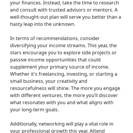
your finances. Instead, take the time to research
and consult with trusted advisors or mentors. A
well-thought-out plan will serve you better than a
hasty leap into the unknown.
In terms of recommendations, consider
diversifying your income streams. This year, the
stars encourage you to explore side projects or
passive income opportunities that could
supplement your primary source of income.
Whether it's freelancing, investing, or starting a
small business, your creativity and
resourcefulness will shine. The more you engage
with different ventures, the more you’ll discover
what resonates with you and what aligns with
your long-term goals.
Additionally, networking will play a vital role in
your professional growth this year. Attend