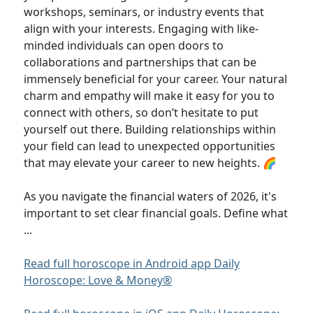
workshops, seminars, or industry events that
align with your interests. Engaging with like-
minded individuals can open doors to
collaborations and partnerships that can be
immensely beneficial for your career. Your natural
charm and empathy will make it easy for you to
connect with others, so don’t hesitate to put
yourself out there. Building relationships within
your field can lead to unexpected opportunities
that may elevate your career to new heights. 🌈
As you navigate the financial waters of 2026, it's
important to set clear financial goals. Define what
...
Read full horoscope in Android app Daily
Horoscope: Love & Money®