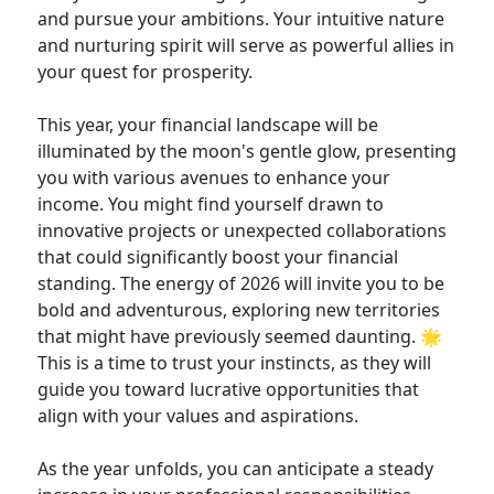
and pursue your ambitions. Your intuitive nature
and nurturing spirit will serve as powerful allies in
your quest for prosperity.
This year, your financial landscape will be
illuminated by the moon's gentle glow, presenting
you with various avenues to enhance your
income. You might find yourself drawn to
innovative projects or unexpected collaborations
that could significantly boost your financial
standing. The energy of 2026 will invite you to be
bold and adventurous, exploring new territories
that might have previously seemed daunting. 🌟
This is a time to trust your instincts, as they will
guide you toward lucrative opportunities that
align with your values and aspirations.
As the year unfolds, you can anticipate a steady