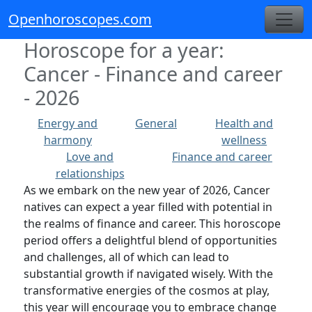
Openhoroscopes.com
Horoscope for a year:
Cancer - Finance and career
- 2026
Energy and
General
Health and
harmony
wellness
Love and
Finance and career
relationships
As we embark on the new year of 2026, Cancer
natives can expect a year filled with potential in
the realms of finance and career. This horoscope
period offers a delightful blend of opportunities
and challenges, all of which can lead to
substantial growth if navigated wisely. With the
transformative energies of the cosmos at play,
this year will encourage you to embrace change