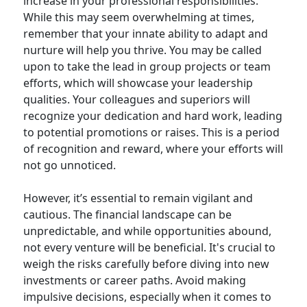
increase in your professional responsibilities.
While this may seem overwhelming at times,
remember that your innate ability to adapt and
nurture will help you thrive. You may be called
upon to take the lead in group projects or team
efforts, which will showcase your leadership
qualities. Your colleagues and superiors will
recognize your dedication and hard work, leading
to potential promotions or raises. This is a period
of recognition and reward, where your efforts will
not go unnoticed.
However, it’s essential to remain vigilant and
cautious. The financial landscape can be
unpredictable, and while opportunities abound,
not every venture will be beneficial. It's crucial to
weigh the risks carefully before diving into new
investments or career paths. Avoid making
impulsive decisions, especially when it comes to