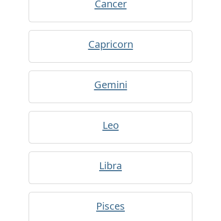
Cancer
Capricorn
Gemini
Leo
Libra
Pisces