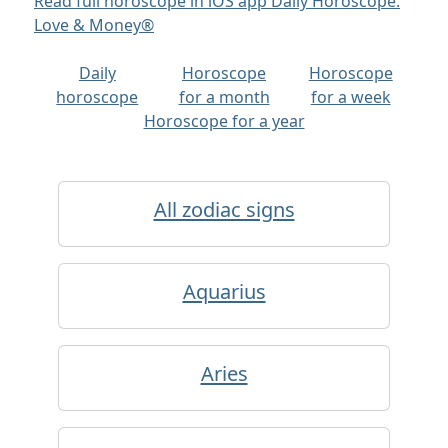
Read full horoscope in iOS app Daily Horoscope:
Love & Money®
Daily
Horoscope
Horoscope
horoscope
for a month
for a week
Horoscope for a year
All zodiac signs
Aquarius
Aries