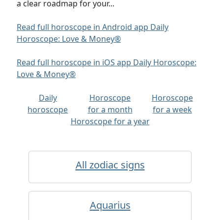
a clear roadmap for your...
Read full horoscope in Android app Daily
Horoscope: Love & Money®
Read full horoscope in iOS app Daily Horoscope:
Love & Money®
Daily
Horoscope
Horoscope
horoscope
for a month
for a week
Horoscope for a year
All zodiac signs
Aquarius