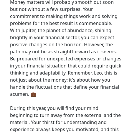
Money matters will probably smooth out soon
but not without a few surprises. Your
commitment to making things work and solving
problems for the best result is commendable.
With Jupiter, the planet of abundance, shining
brightly in your financial sector, you can expect
positive changes on the horizon. However, the
path may not be as straightforward as it seems.
Be prepared for unexpected expenses or changes
in your financial situation that could require quick
thinking and adaptability. Remember, Leo, this is
not just about the money; it's about how you
handle the fluctuations that define your financial
acumen. 💼
During this year, you will find your mind
beginning to turn away from the external and the
material. Your thirst for understanding and
experience always keeps you motivated, and this