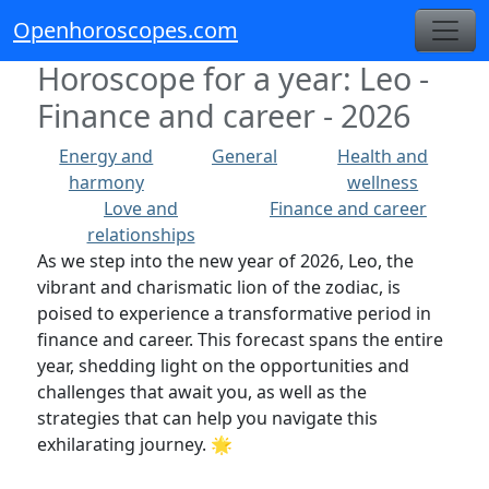
Openhoroscopes.com
Horoscope for a year: Leo -
Finance and career - 2026
Energy and
General
Health and
harmony
wellness
Love and
Finance and career
relationships
As we step into the new year of 2026, Leo, the
vibrant and charismatic lion of the zodiac, is
poised to experience a transformative period in
finance and career. This forecast spans the entire
year, shedding light on the opportunities and
challenges that await you, as well as the
strategies that can help you navigate this
exhilarating journey. 🌟