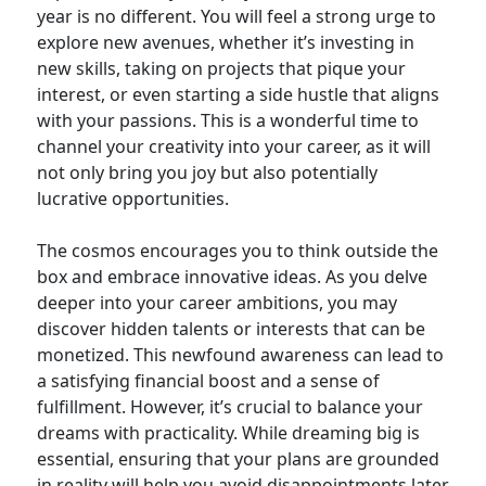
year is no different. You will feel a strong urge to
explore new avenues, whether it’s investing in
new skills, taking on projects that pique your
interest, or even starting a side hustle that aligns
with your passions. This is a wonderful time to
channel your creativity into your career, as it will
not only bring you joy but also potentially
lucrative opportunities.
The cosmos encourages you to think outside the
box and embrace innovative ideas. As you delve
deeper into your career ambitions, you may
discover hidden talents or interests that can be
monetized. This newfound awareness can lead to
a satisfying financial boost and a sense of
fulfillment. However, it’s crucial to balance your
dreams with practicality. While dreaming big is
essential, ensuring that your plans are grounded
in reality will help you avoid disappointments later