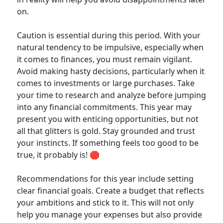
on.
Caution is essential during this period. With your
natural tendency to be impulsive, especially when
it comes to finances, you must remain vigilant.
Avoid making hasty decisions, particularly when it
comes to investments or large purchases. Take
your time to research and analyze before jumping
into any financial commitments. This year may
present you with enticing opportunities, but not
all that glitters is gold. Stay grounded and trust
your instincts. If something feels too good to be
true, it probably is! 🛑
Recommendations for this year include setting
clear financial goals. Create a budget that reflects
your ambitions and stick to it. This will not only
help you manage your expenses but also provide