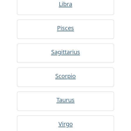
Libra
Pisces
Sagittarius
Scorpio
Taurus
Virgo