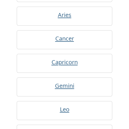
Aries
Cancer
Capricorn
Gemini
Leo