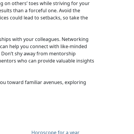
 on others’ toes while striving for your
sults than a forceful one. Avoid the
ces could lead to setbacks, so take the
nships with your colleagues. Networking
t can help you connect with like-minded
ons. Don’t shy away from mentorship
mentors who can provide valuable insights
 you toward familiar avenues, exploring
Horoscope for a year