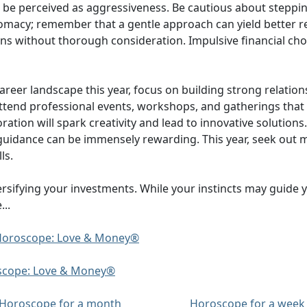
be perceived as aggressiveness. Be cautious about stepping
plomacy; remember that a gentle approach can yield better re
ons without thorough consideration. Impulsive financial choi
eer landscape this year, focus on building strong relatio
so attend professional events, workshops, and gatherings tha
boration will spark creativity and lead to innovative soluti
guidance can be immensely rewarding. This year, seek out 
ls.
versifying your investments. While your instincts may guide
..
y Horoscope: Love & Money®
oscope: Love & Money®
Horoscope for a month
Horoscope for a week