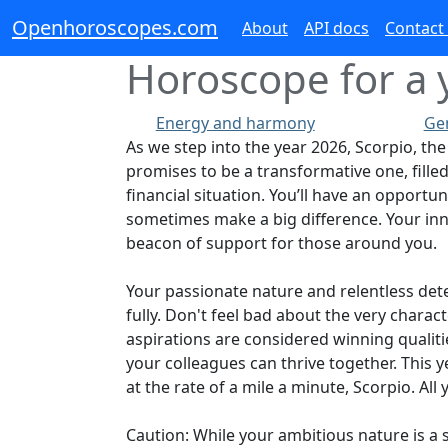
Openhoroscopes.com
About
API docs
Contact
Horoscope for a y
Energy and harmony
Ge
As we step into the year 2026, Scorpio, the 
promises to be a transformative one, filled
financial situation. You’ll have an opportu
sometimes make a big difference. Your inna
beacon of support for those around you.
Your passionate nature and relentless dete
fully. Don't feel bad about the very chara
aspirations are considered winning qualiti
your colleagues can thrive together. This 
at the rate of a mile a minute, Scorpio. Al
Caution: While your ambitious nature is a s