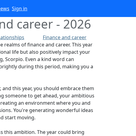
iews
Sign in
nd career - 2026
lationships
Finance and career
he realms of finance and career. This year
onal life but also positively impact your
ng, Scorpio. Even a kind word can
brightly during this period, making you a
r, and this year, you should embrace them
using someone to get ahead, your ambitious
ut creating an environment where you and
isions. You're generating wonderful ideas
nd start moving.
ss this ambition. The year could bring