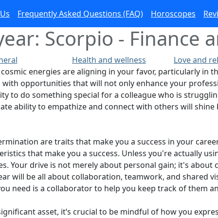
 Us
Frequently Asked Questions (FAQ)
Horoscopes
Rev
ear: Scorpio - Finance a
neral
Health and wellness
Love and re
cosmic energies are aligning in your favor, particularly in t
 with opportunities that will not only enhance your professi
nity to do something special for a colleague who is struggli
te ability to empathize and connect with others will shine 
rmination are traits that make you a success in your caree
cteristics that make you a success. Unless you're actually 
es. Your drive is not merely about personal gain; it's abo
year will be all about collaboration, teamwork, and shared v
l you need is a collaborator to help you keep track of them a
ignificant asset, it’s crucial to be mindful of how you expre