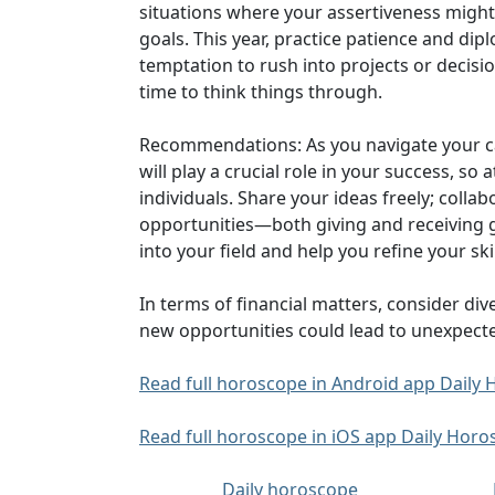
situations where your assertiveness might 
goals. This year, practice patience and di
temptation to rush into projects or decisi
time to think things through.
Recommendations: As you navigate your car
will play a crucial role in your success, 
individuals. Share your ideas freely; colla
opportunities—both giving and receiving 
into your field and help you refine your skil
In terms of financial matters, consider di
new opportunities could lead to unexpecte.
Read full horoscope in Android app Dail
Read full horoscope in iOS app Daily Hor
Daily horoscope